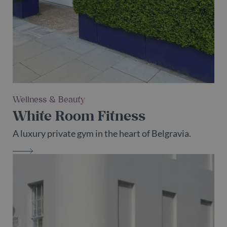
which is
used to
_fbp
2 months
Used by Meta
Meta Platform
limit the
29 days
to deliver a
Inc.
amount of
series of
.belgravialdn.com
data
advertisement
recorded
products such
by Google
as real time
on high
bidding from
traffic
third party
volume
advertisers
websites.
test_cookie
15
This cookie is
Google LLC
_ga_55LH6VX9KZ
.belgravialdn.com
2 years
This cooki
minutes
set by
.doubleclick.net
is used by
DoubleClick
Wellness & Beauty
Google
(which is
Analytics t
owned by
White Room Fitness
persist
Google) to
session
determine if
state.
the website
A luxury private gym in the heart of Belgravia.
visitor's
_ga
2 years
This cooki
Google LLC
browser
name is
.belgravialdn.com
supports
WHITE ROOM FITNESS
associated
cookies.
with
Google
Universal
Analytics -
which is a
significant
update to
Google's
more