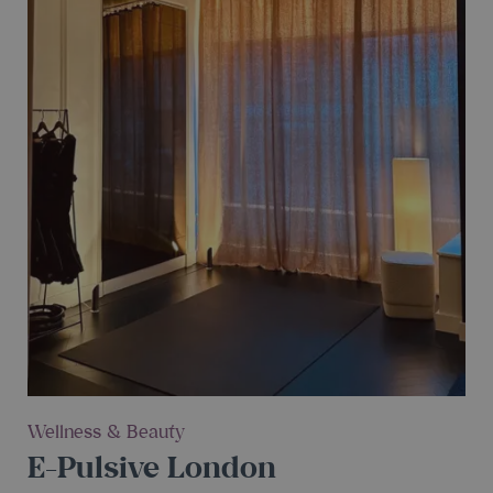
Wellness & Beauty
E-Pulsive London