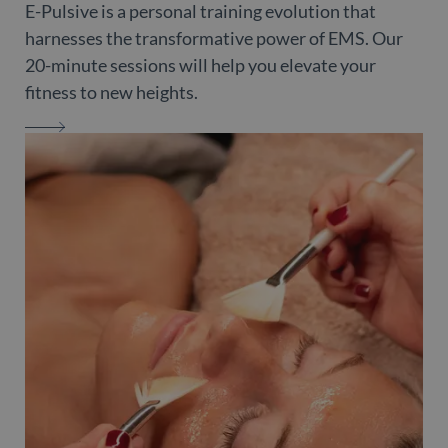
E-Pulsive is a personal training evolution that
harnesses the transformative power of EMS. Our
20-minute sessions will help you elevate your
fitness to new heights.
E-PULSIVE LONDON