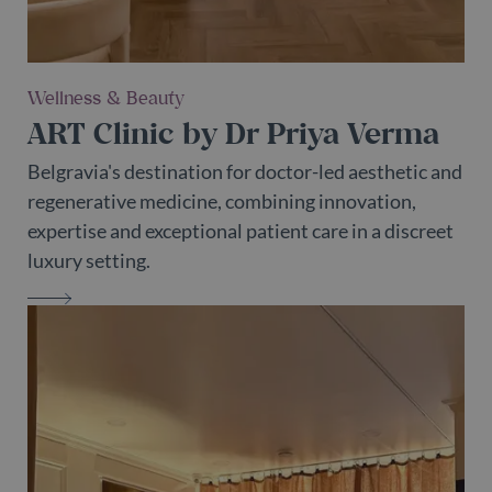
Wellness & Beauty
ART Clinic by Dr Priya Verma
Belgravia's destination for doctor-led aesthetic and
regenerative medicine, combining innovation,
expertise and exceptional patient care in a discreet
luxury setting.
ART CLINIC BY DR PRIYA VERMA