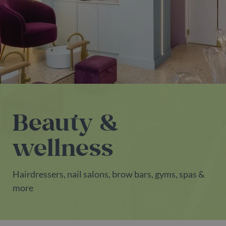
Beauty &
wellness
Hairdressers, nail salons, brow bars, gyms, spas &
more