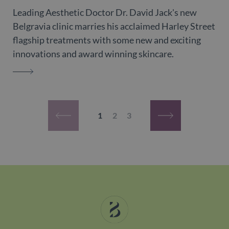
Leading Aesthetic Doctor Dr. David Jack's new
Belgravia clinic marries his acclaimed Harley Street
flagship treatments with some new and exciting
innovations and award winning skincare.
DR. DAVID JACK
Pagination
Current page
Page
Page
1
2
3
Previous page
Next page