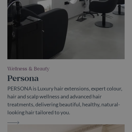
Wellness & Beauty
Persona
PERSONA is Luxury hair extensions, expert colour,
hair and scalp wellness and advanced hair
treatments, delivering beautiful, healthy, natural-
looking hair tailored to you.
PERSONA