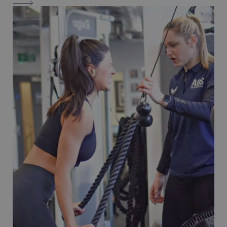
PSYCLE