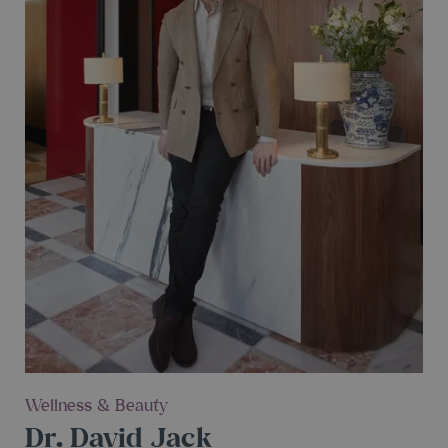
Wellness & Beauty
Dr. David Jack