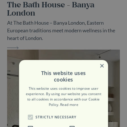
The Bath House - Banya
London
At The Bath House – Banya London, Eastern
European traditions meet modern wellness in the
heart of London.
THE BATH HOUSE - BANYA LONDON
×
This website uses
cookies
This website uses cookies to improve user
experience. By using our website you consent
to all cookies in accordance with our Cookie
Policy.
Read more
STRICTLY NECESSARY