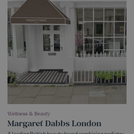
Wellness & Beauty
Margaret Dabbs London
A leading British beauty brand combining podiatry