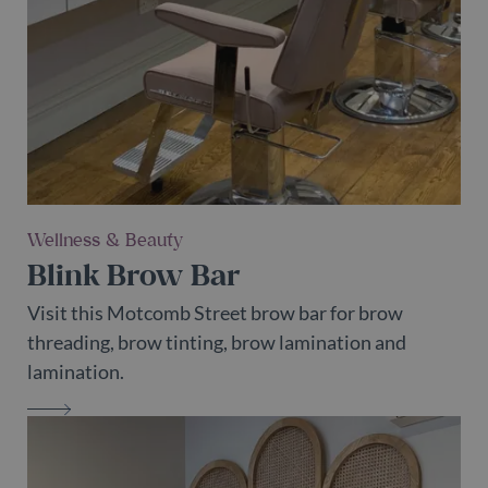
It is a
variation o
the _gat
cookie
which is
used to
limit the
amount of
data
recorded
by Google
on high
traffic
volume
websites.
Wellness & Beauty
Blink Brow Bar
Visit this Motcomb Street brow bar for brow
threading, brow tinting, brow lamination and
lamination.
BLINK BROW BAR