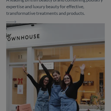
expertise and luxury beauty for effective,
transformative treatments and products.
MARGARET DABBS LONDON