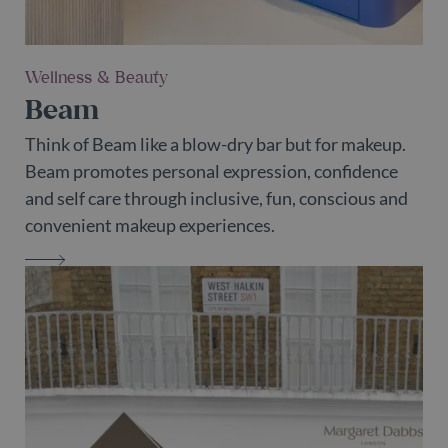
Wellness & Beauty
Beam
Think of Beam like a blow-dry bar but for makeup.
Beam promotes personal expression, confidence
and self care through inclusive, fun, conscious and
convenient makeup experiences.
BEAM