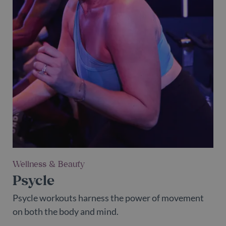
Wellness & Beauty
Psycle
Psycle workouts harness the power of movement
on both the body and mind.