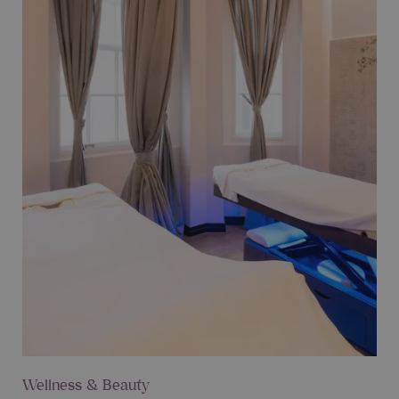
Wellness & Beauty