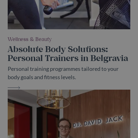
Wellness & Beauty
Absolute Body Solutions:
Personal Trainers in Belgravia
Personal training programmes tailored to your
body goals and fitness levels.
ABSOLUTE BODY SOLUTIONS: PERS