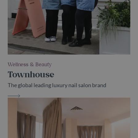
Wellness & Beauty
Townhouse
The global leading luxury nail salon brand
TOWNHOUSE