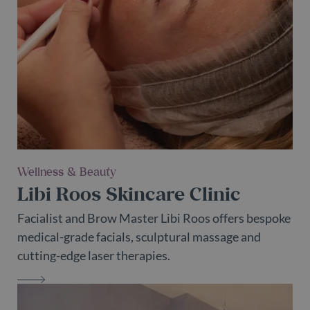
Wellness & Beauty
Libi Roos Skincare Clinic
Facialist and Brow Master Libi Roos offers bespoke
medical-grade facials, sculptural massage and
cutting-edge laser therapies.
LIBI ROOS SKINCARE CLINIC