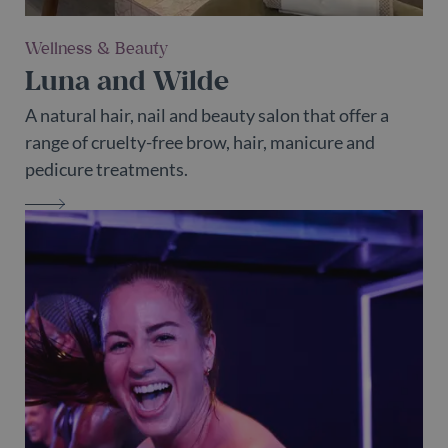
Wellness & Beauty
Luna and Wilde
A natural hair, nail and beauty salon that offer a
range of cruelty-free brow, hair, manicure and
pedicure treatments.
LUNA AND WILDE