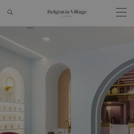
Skip to main content
Search
Menu
Belgravia Village, London