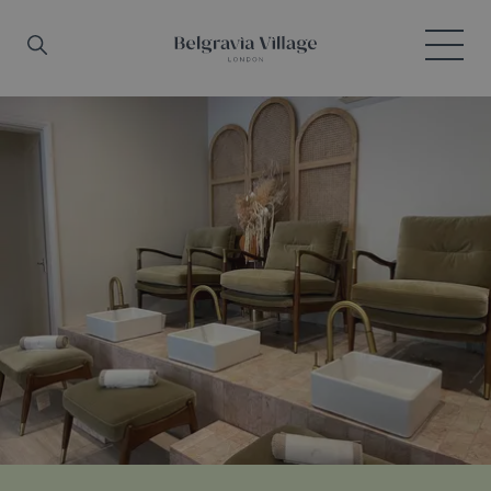
Skip to main content
Search
Menu
Belgravia Village, London