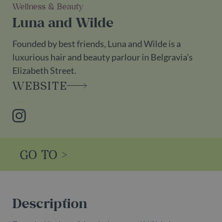
Wellness & Beauty
Luna and Wilde
Founded by best friends, Luna and Wilde is a
luxurious hair and beauty parlour in Belgravia’s
Elizabeth Street.
WEBSITE
Instagram
GO TO >
Description