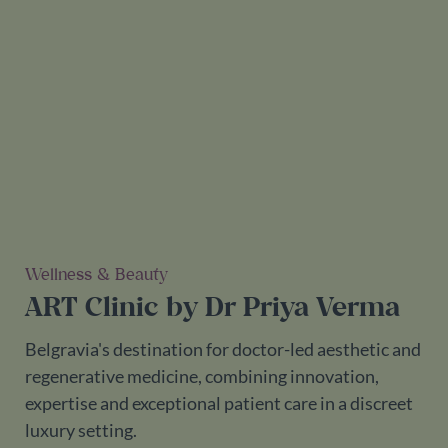
Wellness & Beauty
ART Clinic by Dr Priya Verma
Belgravia's destination for doctor-led aesthetic and
regenerative medicine, combining innovation,
expertise and exceptional patient care in a discreet
luxury setting.