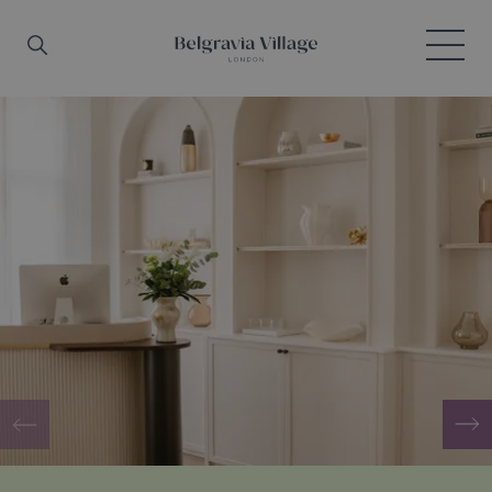
Skip to main content
Search
Menu
Belgravia Village, London