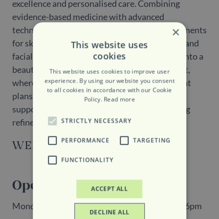
excellence and personalised care. Combining
evidence-based medicine with advanced
×
technologies, the clinic delivers tailored treatments
for skin rejuvenation, regenerative aesthetics and
This website uses
cookies
facial harmonisation. Patients are welcomed into a
beautifully designed and discreet environment,
This website uses cookies to improve user
experience. By using our website you consent
where expert care and individualised treatment
to all cookies in accordance with our Cookie
plans focus on enhancing natural beauty,
Policy.
Read more
supporting long-term skin health and achieving
STRICTLY NECESSARY
refined, natural-looking results.
PERFORMANCE
TARGETING
WEBSITE
FUNCTIONALITY
Opening Hours
ACCEPT ALL
Monday, Tuesday, Wednesday, Friday: 10am - 6pm
DECLINE ALL