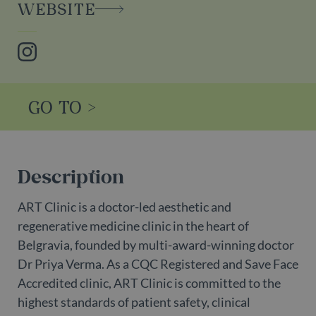
WEBSITE
Instagram
GO TO >
Description
ART Clinic is a doctor-led aesthetic and
regenerative medicine clinic in the heart of
Belgravia, founded by multi-award-winning doctor
Dr Priya Verma. As a CQC Registered and Save Face
Accredited clinic, ART Clinic is committed to the
highest standards of patient safety, clinical