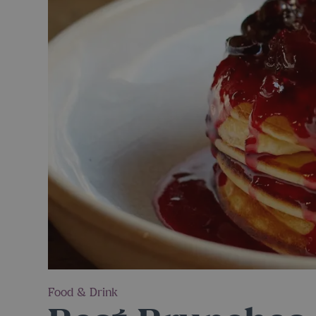
Food & Drink