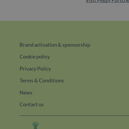
Brand activation & sponsorship
Cookie policy
Privacy Policy
Terms & Conditions
News
Contact us