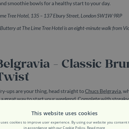
and smoothie bowls for a healthy start to your day.
Lime Tree Hotel, 135 – 137 Ebury Street, London SW1W 9RP
Buttery at The Lime Tree Hotel
is an eight-minute walk from Vic
elgravia - Classic Br
Twist
ry-ups are your thing, head straight to
Chucs Belgravia
, w
s a great way to start your weekend. Complete with streaky
 and sausages, you really can’t go wrong. Plus, there’s an eq
This website uses cookies
alongside smoked salmon, poached eggs and avocado, and a
here’s something for everyone at this chic Elizabeth Stree
 uses cookies to improve user experience. By using our website you consent t
in accordance with our Cookie Policy.
Read more