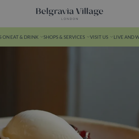
Belgravia Village, London
S ON
EAT & DRINK
SHOPS & SERVICES
VISIT US
LIVE AND 
n Yards
k from Victoria
s is a leafy
ith
ashionable
ess spots.
ds