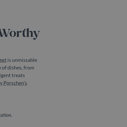
re the pattern element on
nt or website it relates
mit the amount of data
-Worthy
eet
is unmissable
e of dishes, from
lgent treats
y Porschen’s
tation.