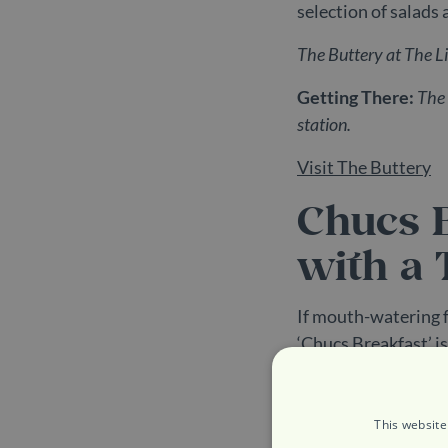
selection of salads 
The Buttery at The 
Getting There:
The 
station.
Visit The Buttery
Chucs B
with a 
If mouth-watering f
‘Chucs Breakfast’ i
eggs, black pudding,
veggie option too, 
seed bowl meaning t
This website