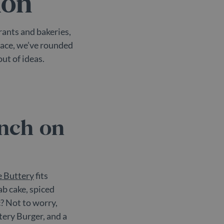
don
rants and bakeries,
place, we’ve rounded
ut of ideas.
unch on
 Buttery
fits
ab cake, spiced
c? Not to worry,
tery Burger, and a