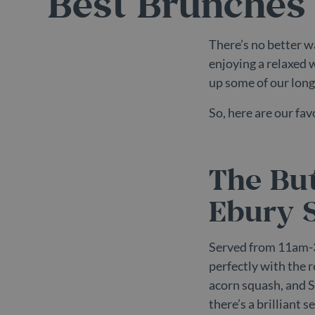
Best Brunches 
There’s no better w
enjoying a relaxed 
up some of our long
So, here are our fa
The But
Ebury S
Served from 11am-
perfectly with the 
acorn squash, and St
there’s a brilliant 