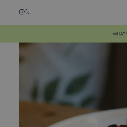
Skip to main content
Instagram
Search
WHAT'
Explore Ecclesto
Just a five-minute wal
station, Eccleston Yard
courtyard brimming w
independent shops, f
restaurants and welln
Explore Eccleston Yar