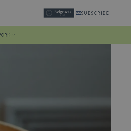
SUBSCRIBE
WORK
Discover Motcomb Street
A short stroll from Knightsbridge
station, pedestrianised Motcomb
Street is lined with independent
boutiques and buzzy restaurants.
Discover Motcomb Street