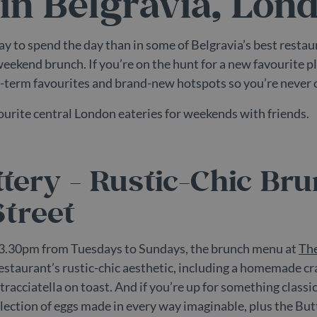
in Belgravia, Lon
ay to spend the day than in some of Belgravia’s best restau
weekend brunch. If you’re on the hunt for a new favourite 
-term favourites and brand-new hotspots so you’re never o
vourite central London eateries for weekends with friends.
tery - Rustic-Chic Br
treet
3.30pm from Tuesdays to Sundays, the brunch menu at
The
restaurant’s rustic-chic aesthetic, including a homemade cr
racciatella on toast. And if you’re up for something classi
selection of eggs made in every way imaginable, plus the But