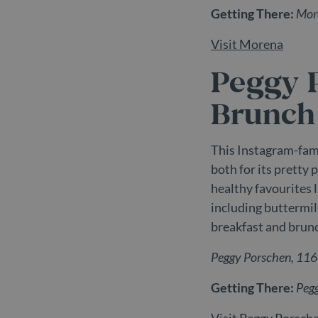
Getting There:
More
_gat_UA-
.belg
98613282-3
Visit Morena
Peggy 
Brunch
This Instagram-fam
both for its pretty 
healthy favourites 
including buttermi
breakfast and brunc
Peggy Porschen, 11
Getting There:
Peg
Visit Peggy Porsch