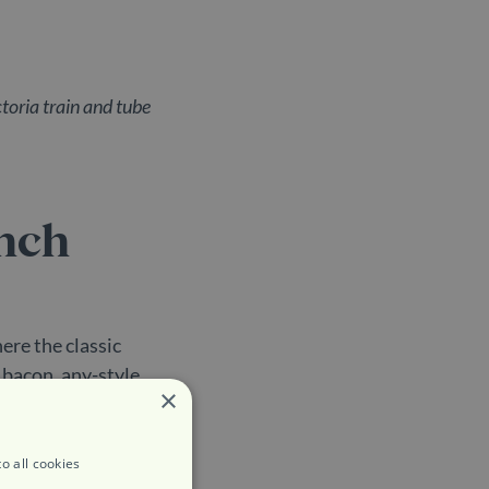
toria train and tube
unch
here the classic
 bacon, any-style
×
ually brilliant
 super healthy chia
t eatery.
o all cookies