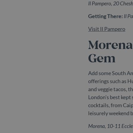
Il Pampero, 20 Che
_dc_gtm_UA-
.b
98613282-3
Getting There:
Il P
Visit Il Pampero
Morena
Name
P
Provider /
Provi
Name
Name
Gem
pll_language
W
Domain
Doma
.
_ga_C7BRTLNSW2
IDE
.belg
Google LLC
.doubleclick
_gat_UA-
.belg
Add some South Ame
198470078-2
_gcl_au
Google LLC
offerings such as 
.belgravial
and veggie tacos, t
_ga_55LH6VX9KZ
.belg
_fbp
Meta Platf
London’s best kept 
Inc.
_ga
Googl
.belgravial
cocktails, from Cai
.belg
test_cookie
Google LLC
leisurely weekend 
.doubleclick
Morena, 10-11 Eccl
_gid
Googl
.belg