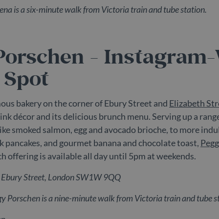
na is a six-minute walk from Victoria train and tube station.
ravialdn.com
60
This is a pattern type cookie set by Google Analytics, whe
seconds
the name contains the unique identity number of the accou
to. It is a variation of the _gat cookie which is used to li
recorded by Google on high traffic volume websites.
Porschen - Instagram
 Spot
ous bakery on the corner of Ebury Street and
Elizabeth Str
pink décor and its delicious brunch menu. Serving up a rang
like smoked salmon, egg and avocado brioche, to more indu
lk pancakes, and gourmet banana and chocolate toast,
Pegg
h offering is available all day until 5pm at weekends.
6 Ebury Street, London SW1W 9QQ
gy Porschen
is a nine-minute walk from Victoria train and tube s
en