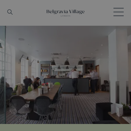
Skip to main content
Search
Menu
Belgravia Village, London