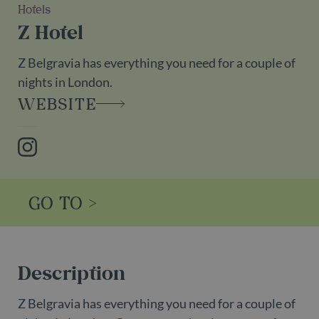
Hotels
Z Hotel
Z Belgravia has everything you need for a couple of
nights in London.
WEBSITE
Instagram
GO TO >
Description
Z Belgravia has everything you need for a couple of