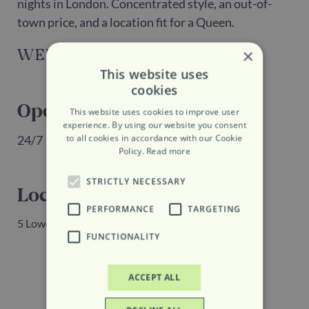
nights in London. Concentrated style, an out-of-
town price, and a location fit for a Queen.
WEBSITE
×
This website uses
cookies
Opening Hours
This website uses cookies to improve user
experience. By using our website you consent
to all cookies in accordance with our Cookie
24/7
Policy.
Read more
STRICTLY NECESSARY
Location
PERFORMANCE
TARGETING
5 Lower Belgrave Street, London, SW1W 0NR
FUNCTIONALITY
ACCEPT ALL