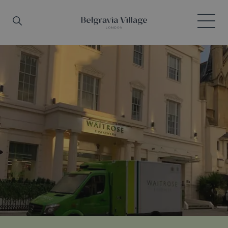
Skip to main content
Search
Menu
Belgravia Village, London