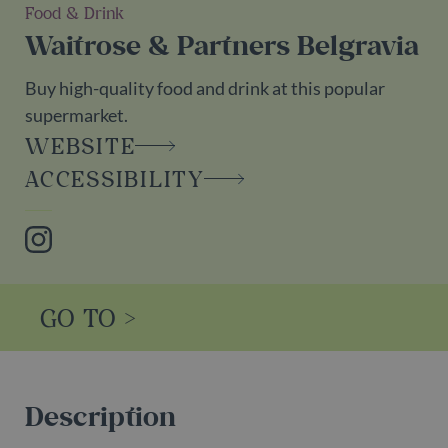
Food & Drink
Waitrose & Partners Belgravia
Buy high-quality food and drink at this popular
supermarket.
WEBSITE
ACCESSIBILITY
Instagram
GO TO >
Description