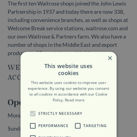
The first ten Waitrose shops joined the John Lewis
Partnership in 1937 and today there are now 338,
including convenience branches, as well as shops at
Welcome Break service stations, waitrose.com and
our own Waitrose & Partners farm. We also have a
number of shops in the Middle East and export
products to 58 countries worldwide.
×
This website uses
WEBSITE
cookies
ACCESSIBILITY
This website uses cookies to improve user
experience. By using our website you consent
to all cookies in accordance with our Cookie
Opening Hours
Policy.
Read more
STRICTLY NECESSARY
Monday - Saturday: 7:30 - 21:00
PERFORMANCE
TARGETING
Sunday: 11:00 - 17:00