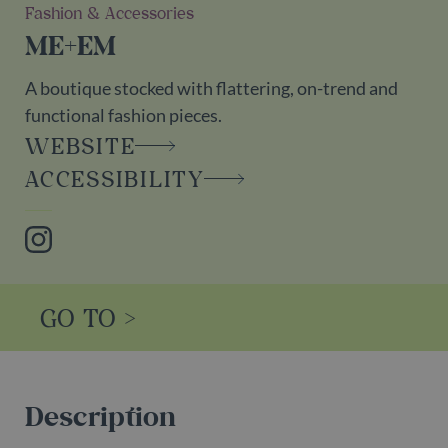
Fashion & Accessories
ME+EM
A boutique stocked with flattering, on-trend and
functional fashion pieces.
WEBSITE
ACCESSIBILITY
Instagram
GO TO >
Description