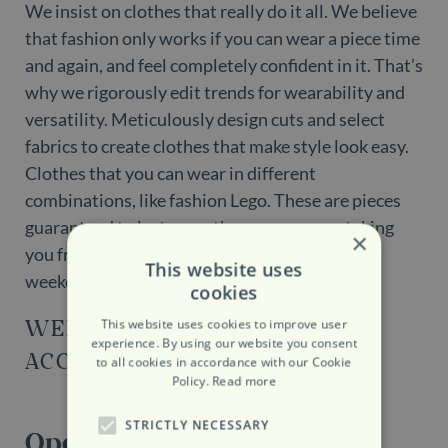
We insist on clothes that really do it all. We believe
that fashion only works if you can wear a piece time
and again, and feel completely confident in it. That’s
why we rigorously edit trends for wearability and
versatility. Meticulously design cuts and select
fabrics to create clothes that make style look easy.
Clothes that you can wear in different
combinations, like fashion Lego. These are pieces
guaranteed to last more than one season, taking
×
you from the office to evenings out; relaxed
This website uses
weekends at home to travels abroad.
cookies
WEBSITE
This website uses cookies to improve user
experience. By using our website you consent
ACCESSIBILITY
to all cookies in accordance with our Cookie
Policy.
Read more
STRICTLY NECESSARY
Opening Hours