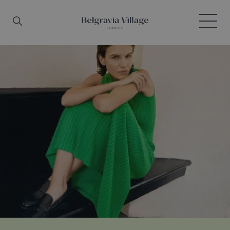
Skip to main content
Search
Menu
Belgravia Village, London