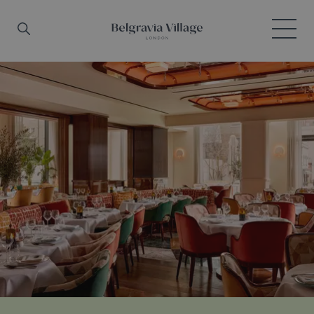
Skip to main content
Search
Menu
Belgravia Village, London