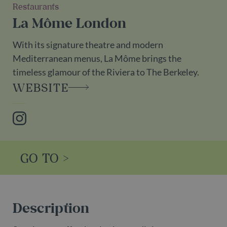
Restaurants
La Môme London
With its signature theatre and modern
Mediterranean menus, La Môme brings the
timeless glamour of the Riviera to The Berkeley.
WEBSITE
Instagram
GO TO >
Description