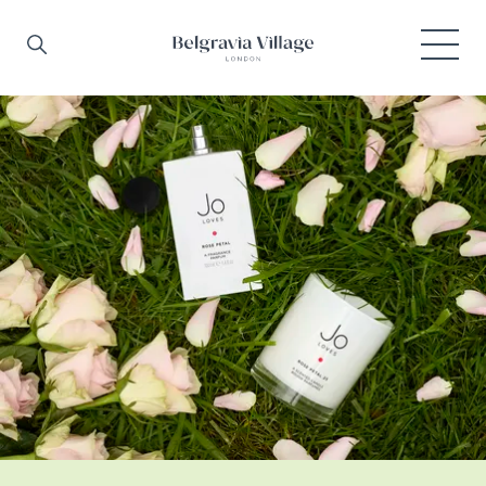
Skip to main content
Search
Menu
Belgravia Village, London