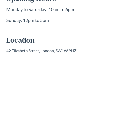
Monday to Saturday: 10am to 6pm
Sunday: 12pm to 5pm
Location
42 Elizabeth Street, London, SW1W 9NZ