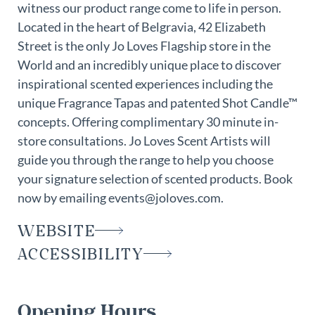
witness our product range come to life in person.
Located in the heart of Belgravia, 42 Elizabeth
Street is the only Jo Loves Flagship store in the
World and an incredibly unique place to discover
inspirational scented experiences including the
unique Fragrance Tapas and patented Shot Candle™
concepts. Offering complimentary 30 minute in-
store consultations. Jo Loves Scent Artists will
guide you through the range to help you choose
your signature selection of scented products. Book
now by emailing events@joloves.com.
WEBSITE
ACCESSIBILITY
Opening Hours