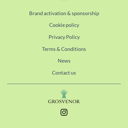
Brand activation & sponsorship
Cookie policy
Privacy Policy
Terms & Conditions
News
Contact us
Instagram