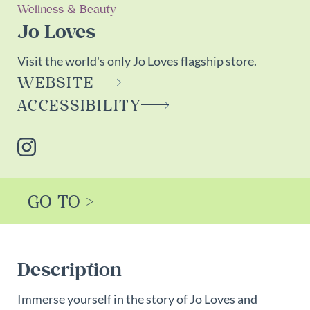
Wellness & Beauty
Jo Loves
Visit the world's only Jo Loves flagship store.
WEBSITE
ACCESSIBILITY
Instagram
GO TO >
Description
Immerse yourself in the story of Jo Loves and