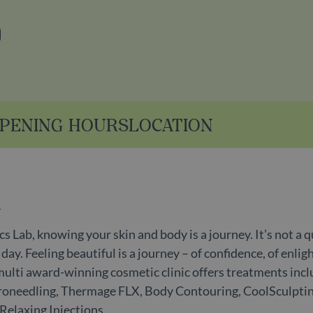
stagram
PENING HOURS
LOCATION
n
s Lab, knowing your skin and body is a journey. It’s not a q
ay. Feeling beautiful is a journey – of confidence, of enlig
multi award-winning cosmetic clinic offers treatments inc
icroneedling, Thermage FLX, Body Contouring, CoolSculpti
-Relaxing Injections.