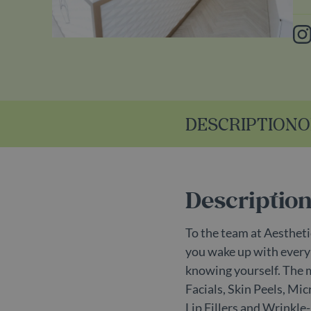
In
DESCRIPTION
O
Descriptio
To the team at Aesthetic
you wake up with every d
knowing yourself. The 
Facials, Skin Peels, M
Lip Fillers and Wrinkle