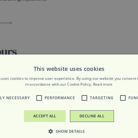
ours
riday: 9am to 7pm
This website uses cookies
 uses cookies to improve user experience. By using our website you consent t
ay: 9am to 8pm
in accordance with our Cookie Policy.
Read more
TLY NECESSARY
PERFORMANCE
TARGETING
FUN
ACCEPT ALL
DECLINE ALL
SHOW DETAILS