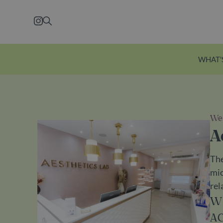
Skip to main content
Instagram
Search
WHAT'
Wel
Explore Ecclesto
A
Just a five-minute wal
The
station, Eccleston Yard
mic
courtyard brimming w
rel
independent shops, f
W
restaurants and welln
A
Explore Eccleston Yar