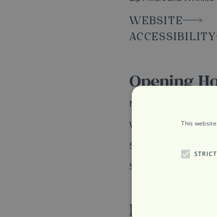
WEBSITE
ACCESSIBILITY
Opening H
Monday, Tuesday and F
This website
Wednesday and Thursd
Saturday: 9am to 6pm
STRIC
Sunday: 10am to 6pm
Location