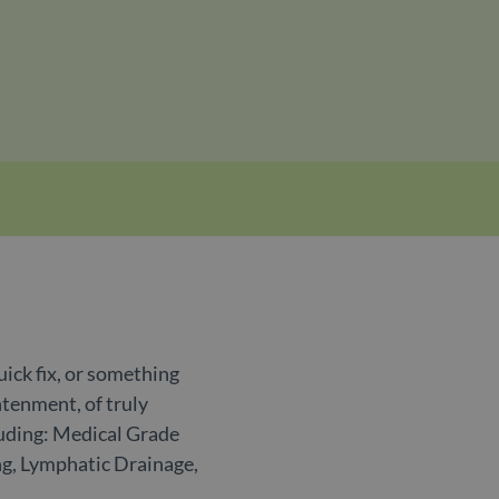
uick fix, or something
htenment, of truly
luding: Medical Grade
ng, Lymphatic Drainage,