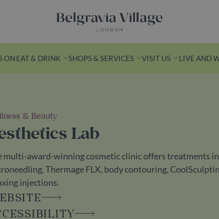
Belgravia Village, London
S ON
EAT & DRINK
SHOPS & SERVICES
VISIT US
LIVE AND 
lness & Beauty
n Yards
esthetics Lab
k from Victoria
 multi-award-winning cosmetic clinic offers treatments inc
s is a leafy
roneedling, Thermage FLX, body contouring, CoolSculpting, 
ith
axing injections.
ashionable
EBSITE
ess spots.
CCESSIBILITY
ds