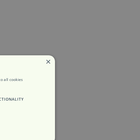
×
o all cookies
CTIONALITY