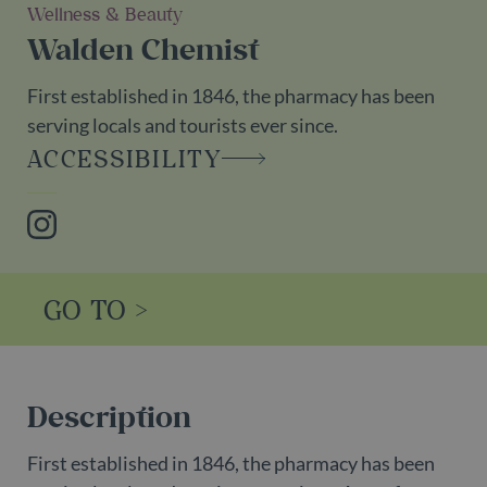
Wellness & Beauty
Walden Chemist
First established in 1846, the pharmacy has been
serving locals and tourists ever since.
ACCESSIBILITY
Instagram
GO TO >
Description
First established in 1846, the pharmacy has been