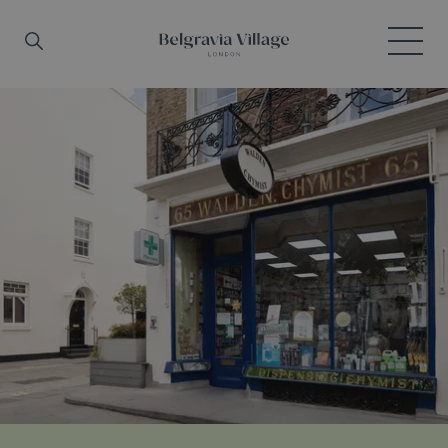
Skip to main content
Search
Menu
Belgravia Village, London