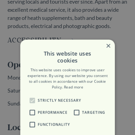
serving locals and tourists ever since. Apart from an
excellent medical service, it also provides a wide
range of heath supplements, bath and beauty
products, electrical and photographic goods.
ACCESSIBILITY
×
This website uses
cookies
Opening Hours
This website uses cookies to improve user
experience. By using our website you consent
Monday - Friday: 9:00 - 18:00
to all cookies in accordance with our Cookie
Policy.
Read more
Saturday: 9:00 - 13:00
STRICTLY NECESSARY
Sunday: Closed
PERFORMANCE
TARGETING
FUNCTIONALITY
Location