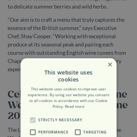
to delicate summer berries and wild herbs.
“Our aim is to craft a menu that truly captures the
essence of the British summer,” says Executive
Chef, Shay Cooper. “Working with exceptional
produce at its seasonal peak and pairing each
course with outstanding English wine cuvees from
Chapel Down, makes for a genuinely celebratory
×
experience.”
This website uses
cookies
This website uses cookies to improve user
Celebrating English Wine
experience. By using our website you consent
to all cookies in accordance with our Cookie
Week – 21st to 29th June
Policy.
Read more
2025
STRICTLY NECESSARY
The Lanesborough Grill celebrates English Wine
PERFORMANCE
TARGETING