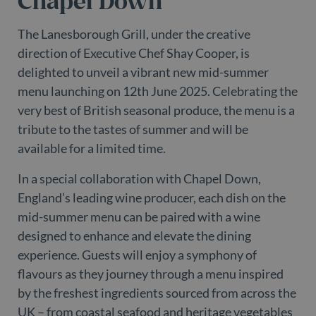
Chapel Down
The Lanesborough Grill, under the creative
direction of Executive Chef Shay Cooper, is
delighted to unveil a vibrant new mid-summer
menu launching on 12th June 2025. Celebrating the
very best of British seasonal produce, the menu is a
tribute to the tastes of summer and will be
available for a limited time.
In a special collaboration with Chapel Down,
England’s leading wine producer, each dish on the
mid-summer menu can be paired with a wine
designed to enhance and elevate the dining
experience. Guests will enjoy a symphony of
flavours as they journey through a menu inspired
by the freshest ingredients sourced from across the
UK – from coastal seafood and heritage vegetables