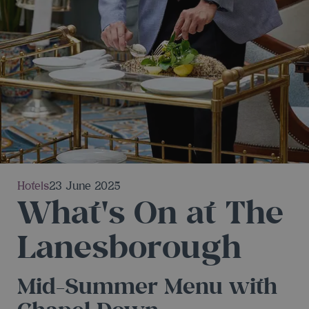
Hotels
23 June 2025
What's On at The
Lanesborough
Mid-Summer Menu with