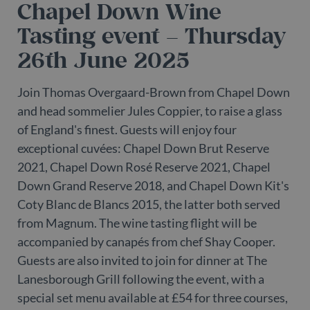
Chapel Down Wine
as
wi
us
Tasting event – Thursday
Go
Ma
26th June 2025
lo
sc
co
pa
Join Thomas Overgaard-Brown from Chapel Down
Wh
us
and head sommelier Jules Coppier, to raise a glass
be
as
of England's finest. Guests will enjoy four
Ne
as
exceptional cuvées: Chapel Down Brut Reserve
it
sc
2021, Chapel Down Rosé Reserve 2021, Chapel
no
fu
Down Grand Reserve 2018, and Chapel Down Kit's
co
Th
Coty Blanc de Blancs 2015, the latter both served
th
a 
from Magnum. The wine tasting flight will be
n
wh
accompanied by canapés from chef Shay Cooper.
al
id
Guests are also invited to join for dinner at The
fo
Lanesborough Grill following the event, with a
as
Go
special set menu available at £54 for three courses,
An
ac