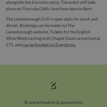
alongside the à la carte menu. The event will take
CookieScriptConsent
1 month
Th
CookieScript
place on Thursday 26th June from 6pm to 8pm.
is
www.belgravialdn.com
Co
Sc
The Lanesborough Grill is open daily for lunch and
se
r
dinner. Bookings can be made via The
vi
co
Lanesborough website. Tickets for the English
co
pr
Wine Week tasting with Chapel Down are priced at
It 
ne
£75, and
can be booked via Eventbrite.
fo
Sc
co
ba
w
pr
_dc_gtm_UA-
.belgravialdn.com
54
Th
98613282-3
seconds
is
as
wi
us
Go
Ma
lo
sc
co
Brand activation & sponsorship
pa
Wh