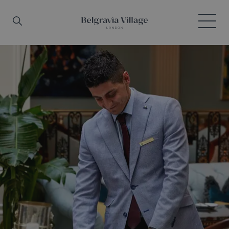
Skip to main content
Search
Menu
Belgravia Village, London