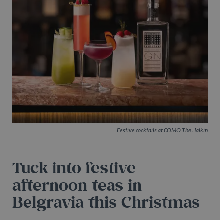
Festive cocktails at COMO The Halkin
Tuck into festive
afternoon teas in
Belgravia this Christmas