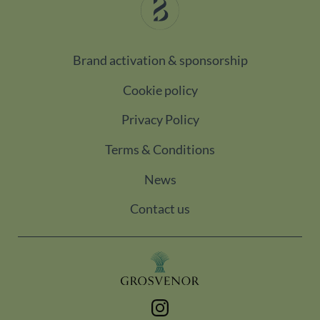
pageviews
_gat_UA-
.belgravialdn.com
60
This is a
98613282-3
seconds
pattern
type cooki
Brand activation & sponsorship
set by
Google
Analytics,
Cookie policy
where the
pattern
element o
Privacy Policy
the name
contains
the uniqu
Terms & Conditions
identity
number of
the
News
account or
website it
relates to.
Contact us
It is a
variation o
the _gat
cookie
which is
used to
limit the
amount of
data
recorded
Instagram
by Google
on high