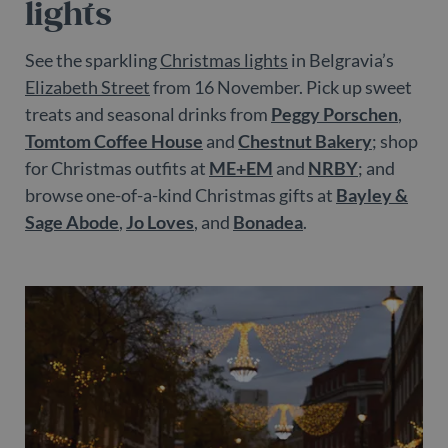
lights
See the sparkling
Christmas lights
in Belgravia’s
Elizabeth Street
from 16 November. Pick up sweet
treats and seasonal drinks from
Peggy Porschen
,
Tomtom Coffee House
and
Chestnut Bakery
; shop
for Christmas outfits at
ME+EM
and
NRBY
; and
browse one-of-a-kind Christmas gifts at
Bayley &
Sage Abode
,
Jo Loves
, and
Bonadea
.