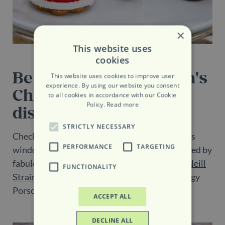
×
This website uses
cookies
Be wowed by Belgravia's
This website uses cookies to improve user
experience. By using our website you consent
Christmas window
to all cookies in accordance with our Cookie
Policy.
Read more
displays
STRICTLY NECESSARY
Check out Belgravia’s showstopping Christmas
PERFORMANCE
TARGETING
window displays. Prepare to be seriously wowed by
fabulously festive window displays by florist
Neill
FUNCTIONALITY
Strain
and picture-perfect cafes, including Peggy
Porschen and Tomtom Coffee House.
ACCEPT ALL
DECLINE ALL