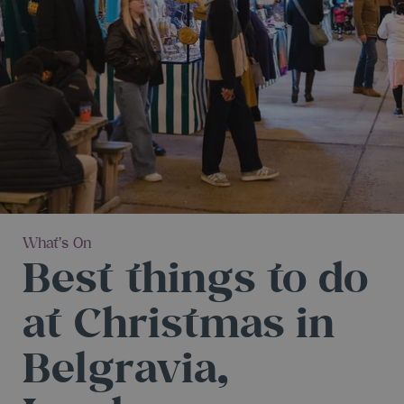
What's On
Best things to do
at Christmas in
Belgravia,