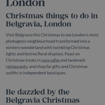
London
Christmas things to do in
Belgravia, London
Visit Belgravia this Christmas to see London’s most
photogenic neighbourhood transformed into a
wintery wonderland with twinkling Christmas
lights and festive floral displays. Feast on
Christmas treats in
cosy cafes
and landmark
restaurants
; and shop for gifts and Christmas
outfits in independent boutiques.
Be dazzled by the
Belgravia Christmas