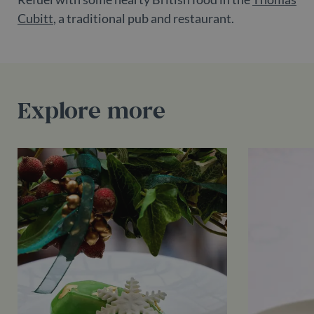
Google LLC
_ga_55LH6VX9KZ
.belgravialdn.com
2 years
This cooki
minutes
set by
.doubleclick.net
Cubitt
, a traditional pub and restaurant.
is used by
DoubleClick
Google
(which is
Analytics t
owned by
persist
Google) to
session
determine if
state.
the website
visitor's
_ga
2 years
This cooki
Google LLC
browser
name is
.belgravialdn.com
supports
Explore more
associated
cookies.
with
Google
Universal
Analytics -
which is a
significant
update to
Google's
more
commonly
used
analytics
service.
This cooki
is used to
distinguis
unique
users by
assigning 
randomly
generated