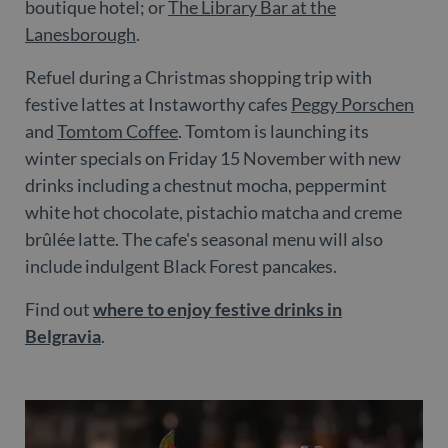
boutique hotel; or
The Library Bar at the
Lanesborough
.
Refuel during a Christmas shopping trip with
festive lattes at Instaworthy cafes
Peggy Porschen
and
Tomtom Coffee
. Tomtom is launching its
winter specials on Friday 15 November with new
drinks including a chestnut mocha, peppermint
white hot chocolate, pistachio matcha and creme
brûlée latte. The cafe's seasonal menu will also
include indulgent Black Forest pancakes.
Find out
where to enjoy festive drinks in
Belgravia
.