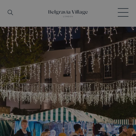
Skip to main content
Search
Menu
Belgravia Village, London