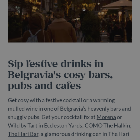
Sip festive drinks in
Belgravia's cosy bars,
pubs and cafes
Get cosy with a festive cocktail or a warming
mulled wine in one of Belgravia’s heavenly bars and
snuggly pubs. Get your cocktail fix at
Morena
or
Wild by Tart
in Eccleston Yards; COMO The Halkin;
The Hari Bar
, a glamorous drinking den in The Hari