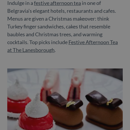
Indulge in a
festive afternoon tea
in one of
Belgravia’s elegant hotels, restaurants and cafes.
Menus are given a Christmas makeover: think
Turkey finger sandwiches, cakes that resemble
baubles and Christmas trees, and warming
cocktails. Top picks include
Festive Afternoon Tea
at The Lanesborough
.