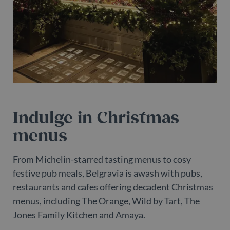
pr
It 
ne
fo
Sc
co
ba
w
pr
_dc_gtm_UA-
.belgravialdn.com
54
Th
98613282-3
seconds
is
as
wi
us
Indulge in Christmas
Go
Ma
lo
menus
sc
co
pa
Wh
From Michelin-starred tasting menus to cosy
us
be
festive pub meals, Belgravia is awash with pubs,
as
Ne
restaurants and cafes offering decadent Christmas
as
menus, including
The Orange
,
Wild by Tart
,
The
it
sc
Jones Family Kitchen
and
Amaya
.
no
fu
co