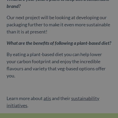
us
be
brand?
as
Ne
as
Our next project will be looking at developing our
it
sc
packaging further to make it even more sustainable
no
fu
than it is at present!
co
Th
th
What are the benefits of following a plant-based diet?
a 
n
wh
By eating a plant-based diet you can help lower
al
id
your carbon footprint and enjoy the incredible
fo
as
flavours and variety that veg-based options offer
Go
An
you.
ac
CookieScriptConsent
1 month
Th
CookieScript
is
www.belgravialdn.com
Co
Sc
Learn more about
atis
and their
sustainability
se
r
initiatives
.
vi
co
co