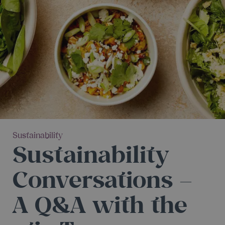
Sustainability
Sustainability
Conversations –
A Q&A with the