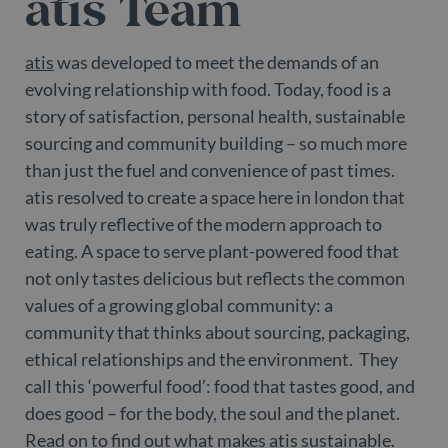
atis Team
atis
was developed to meet the demands of an
evolving relationship with food. Today, food is a
story of satisfaction, personal health, sustainable
sourcing and community building – so much more
than just the fuel and convenience of past times.
atis resolved to create a space here in london that
was truly reflective of the modern approach to
eating. A space to serve plant-powered food that
not only tastes delicious but reflects the common
values of a growing global community: a
community that thinks about sourcing, packaging,
ethical relationships and the environment. They
call this ‘powerful food’: food that tastes good, and
does good – for the body, the soul and the planet.
Read on to find out what makes atis sustainable.