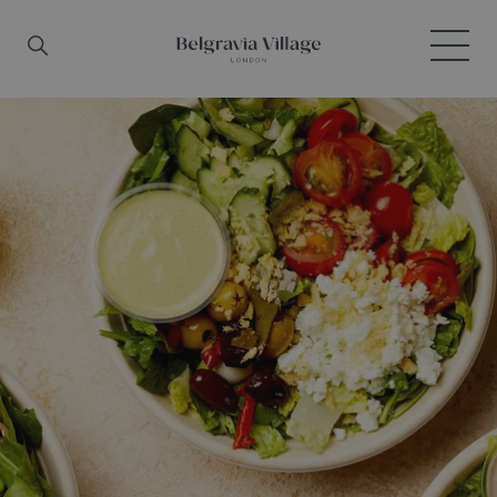
Skip to main content
Search
Menu
Belgravia Village, London