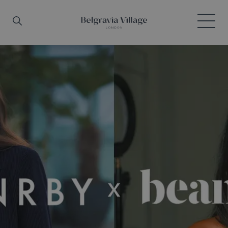
Skip to main content
Search
Menu
Belgravia Village, London