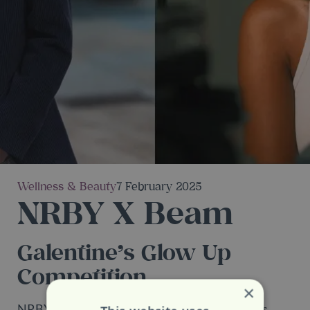
Wellness & Beauty
7 February 2025
NRBY X Beam
Galentine’s Glow Up
Competition
×
NRBY is teaming up with their new neighbours