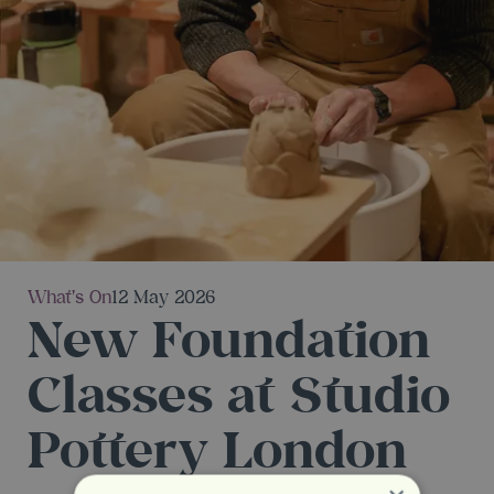
What's On
12 May 2026
New Foundation
Classes at Studio
Pottery London