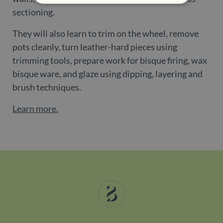
sectioning.
Strictly necessary
Performance
They will also learn to trim on the wheel, remove
Targeting
Functionality
pots cleanly, turn leather-hard pieces using
Strictly necessary cookies allow core website
trimming tools, prepare work for bisque firing, wax
functionality such as user login and account
management. The website cannot be used
bisque ware, and glaze using dipping, layering and
properly without strictly necessary cookies.
brush techniques.
Name
Provider / Domain
Expiration
De
Learn more.
_dc_gtm_UA-
.belgravialdn.com
54
Th
198470078-2
seconds
is
as
wi
us
Go
Ma
lo
sc
co
pa
Wh
us
be
as
Ne
as