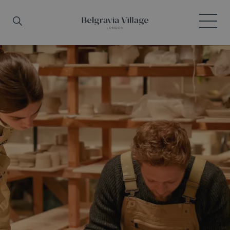
Skip to main content
Search
Menu
Belgravia Village, London