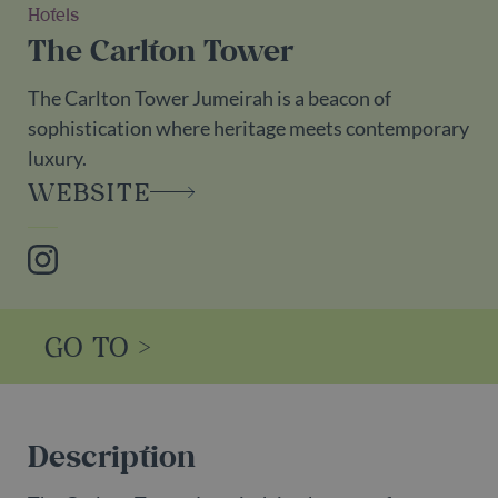
Hotels
The Carlton Tower
The Carlton Tower Jumeirah is a beacon of
sophistication where heritage meets contemporary
luxury.
WEBSITE
Instagram
GO TO >
Description