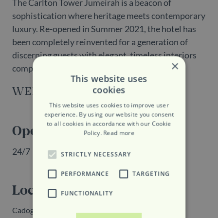
The Carlton Tower Jumeirah is a beacon of
sophistication where heritage meets contemporary
luxury. Re-opened in Summer 2021, the hotel has
been completely reinvented for a generation of
discerning guests with elegant, timeless interiors
×
complemented by the most spectacular views.
This website uses
cookies
WEBSITE
This website uses cookies to improve user
experience. By using our website you consent
to all cookies in accordance with our Cookie
Opening Hours
Policy.
Read more
24/7
STRICTLY NECESSARY
PERFORMANCE
TARGETING
Location
FUNCTIONALITY
Cadogan Place, London, SW1X 9PY