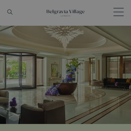
Skip to main content
Search
Menu
Belgravia Village, London