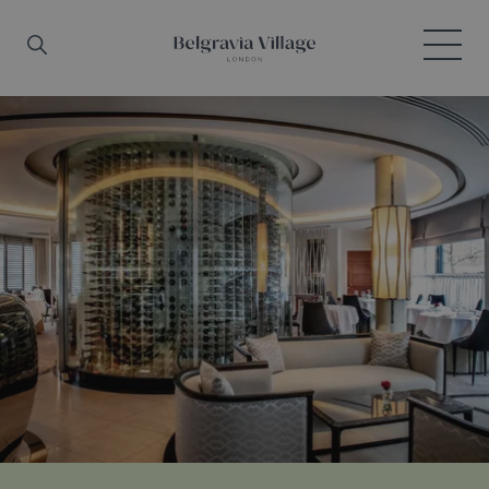
Skip to main content
Search
Menu
Belgravia Village, London