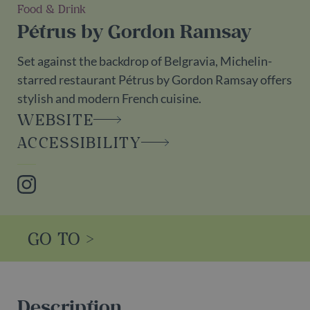
Food & Drink
Pétrus by Gordon Ramsay
Set against the backdrop of Belgravia, Michelin-
starred restaurant Pétrus by Gordon Ramsay offers
stylish and modern French cuisine.
WEBSITE
ACCESSIBILITY
Instagram
GO TO >
Description