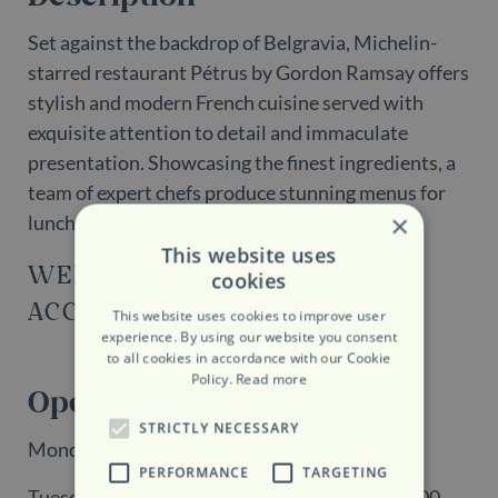
Set against the backdrop of Belgravia, Michelin-
starred restaurant Pétrus by Gordon Ramsay offers
stylish and modern French cuisine served with
exquisite attention to detail and immaculate
presentation. Showcasing the finest ingredients, a
team of expert chefs produce stunning menus for
×
lunch, dinner and a Chef's Table experience.
This website uses
WEBSITE
cookies
ACCESSIBILITY
This website uses cookies to improve user
experience. By using our website you consent
to all cookies in accordance with our Cookie
Policy.
Read more
Opening Hours
STRICTLY NECESSARY
Monday + Sunday: Closed
PERFORMANCE
TARGETING
Tuesday - Saturday: 12:00 - 14:15 | 18:00 - 23:00