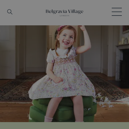
Skip to main content
Search
Menu
Belgravia Village, London