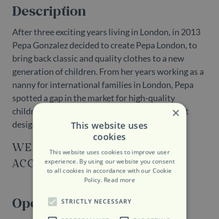
Description
After three exciting years living in London, in 2013
Pepa Gonzalez decided to create Pepa London, to
bring back classic and quality clothes to a new
generation of children. From her years working as a
nanny for international families in London, Pepa
spotted a gap in the market for high-quality
×
children’s clothing with a traditional and smart
design.
This website uses
cookies
WEBSITE
This website uses cookies to improve user
ACCESSIBILITY
experience. By using our website you consent
to all cookies in accordance with our Cookie
Policy.
Read more
Opening Hours
STRICTLY NECESSARY