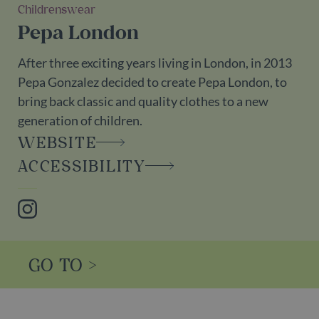
Childrenswear
Pepa London
After three exciting years living in London, in 2013
Pepa Gonzalez decided to create Pepa London, to
bring back classic and quality clothes to a new
generation of children.
WEBSITE
ACCESSIBILITY
Instagram
GO TO >