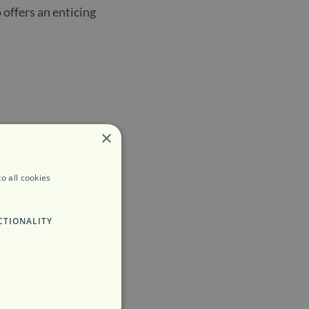
 offers an enticing
×
o all cookies
CTIONALITY