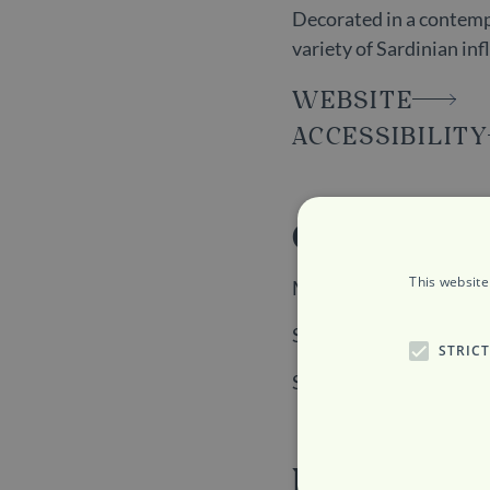
Decorated in a contempo
variety of Sardinian in
WEBSITE
ACCESSIBILITY
Opening H
This website
Monday to Friday: 12p
Saturday: 6:30pm to 1
STRIC
Sunday: Closed
Location