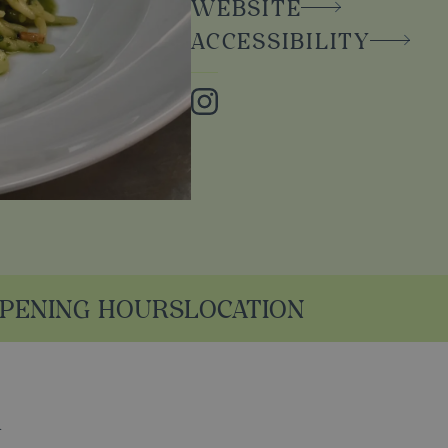
WEBSITE
ACCESSIBILITY
Instagram
PENING HOURS
LOCATION
n