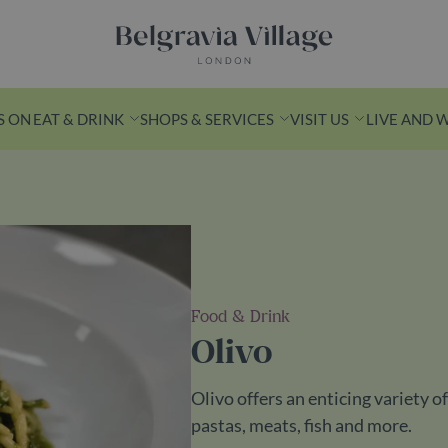
Belgravia Village, London
S ON
EAT & DRINK
SHOPS & SERVICES
VISIT US
LIVE AND 
n Yards
k from Victoria
Food & Drink
s is a leafy
Olivo
ith
ashionable
Olivo offers an enticing variety 
ess spots.
pastas, meats, fish and more.
ds