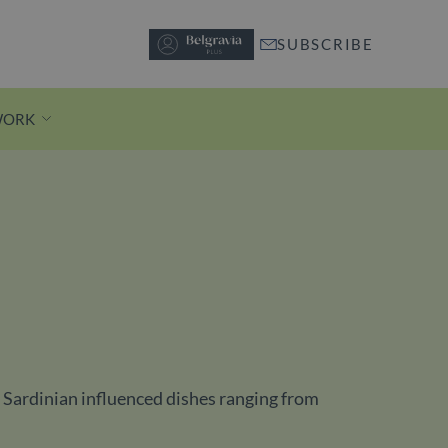
SUBSCRIBE
WORK
Discover Motcomb Street
A short stroll from Knightsbridge
station, pedestrianised Motcomb
Street is lined with independent
boutiques and buzzy restaurants.
of Sardinian influenced dishes ranging from
Discover Motcomb Street