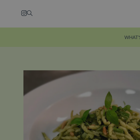
Skip to main content
Instagram
Search
WHAT'
Explore Ecclesto
Just a five-minute wal
station, Eccleston Yard
courtyard brimming w
independent shops, f
restaurants and welln
Explore Eccleston Yar