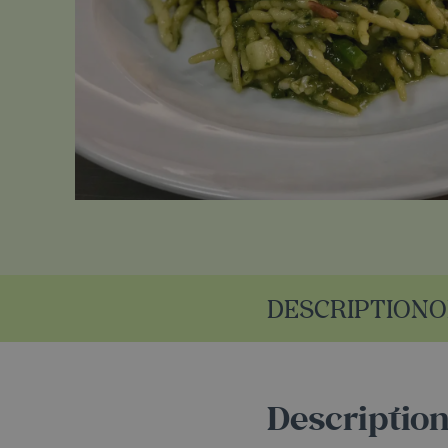
DESCRIPTION
O
Descriptio