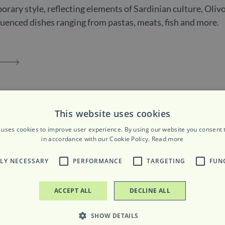
rary style, reflecting elements of Sardinian culture, Olivo
fluenced dishes ranging from pastas, meats, fish and more.
ours
This website uses cookies
 uses cookies to improve user experience. By using our website you consent t
m to 2:30pm | 6pm to 10pm
in accordance with our Cookie Policy.
Read more
0:30pm
TLY NECESSARY
PERFORMANCE
TARGETING
FUN
ACCEPT ALL
DECLINE ALL
SHOW DETAILS