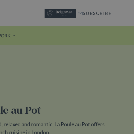
SUBSCRIBE
WORK
Discover Motcomb Street
A short stroll from Knightsbridge
station, pedestrianised Motcomb
Street is lined with independent
le au Pot
boutiques and buzzy restaurants.
Discover Motcomb Street
, relaxed and romantic, La Poule au Pot offers
nch cuisine in London.