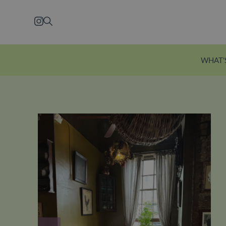
Skip to main content
Instagram
Search
WHAT'
Explore Ecclesto
Just a five-minute wal
station, Eccleston Yard
courtyard brimming w
independent shops, f
restaurants and welln
Explore Eccleston Yar