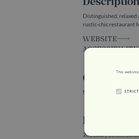
Descriptio
Distinguished, relaxed 
rustic-chic restaurant 
WEBSITE
ACCESSIBILITY
This website
Opening H
STRIC
Monday to Sunday: 12
Location
231 Ebury Street, Lo