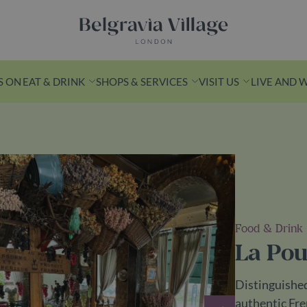
Belgravia Village, London
S ON
EAT & DRINK
SHOPS & SERVICES
VISIT US
LIVE AND 
n Yards
k from Victoria
s is a leafy
Food & Drink
ith
La Pou
ashionable
ess spots.
Distinguished
ds
authentic Fre