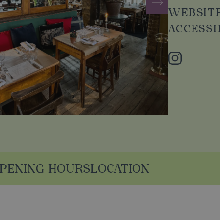
WEBSIT
ACCESSI
Instagram
PENING HOURS
LOCATION