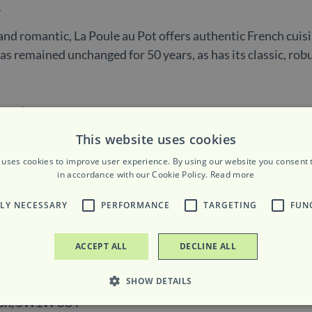
n
and romantic, La Poule au Pot offers authentic French cuis
has remained unchanged for 50 years, as has its classic, ro
This website uses cookies
 uses cookies to improve user experience. By using our website you consent t
ours
in accordance with our Cookie Policy.
Read more
TLY NECESSARY
PERFORMANCE
TARGETING
FUN
pm to 9pm
ACCEPT ALL
DECLINE ALL
SHOW DETAILS
ndon, SW1W 8UT