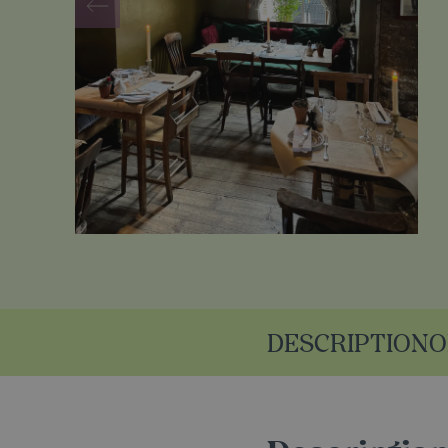
DESCRIPTION
O