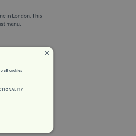
ine in London. This
bust menu.
×
o all cookies
CTIONALITY